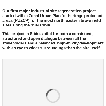
Our first major industrial site regeneration project
started with a Zonal Urban Plan for heritage protected
areas (PUZCP) for the most north-eastern brownfield
sites along the river Cibin.
This project is Sibiu’s pilot for both a consistent,
structured and open dialogue between all the
stakeholders and a balanced, high-mixity development
with an eye to wider surroundings than the site itself.