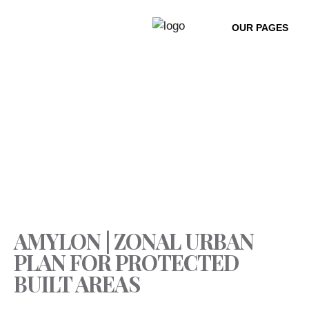
HOME
PROJECTS
URBAN co:LAB
CONTACT
AMYLON | ZONAL URBAN
PLAN FOR PROTECTED
BUILT AREAS