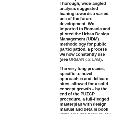
Thorough, wide-angled
analysis suggested
leaning towards a varied
use of the future
development. We
imported to Romania and
piloted the Urban Design
Management (UDM)
methodology for public
participation, a process
we now constantly use
(see
URBAN co:LAB
).
The very long process,
specific to novel
approaches and delicate
sites, allowed for a solid
concept growth – by the
end of the PUZCP
procedure, a full-fledged
masterplan with design
manual and details book