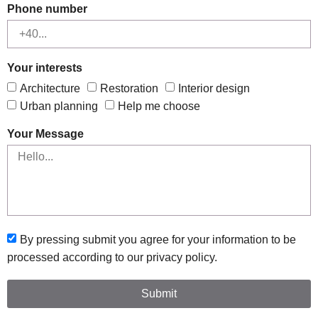
Phone number
Your interests
Architecture
Restoration
Interior design
Urban planning
Help me choose
Your Message
By pressing submit you agree for your information to be
processed according to our privacy policy.
Submit